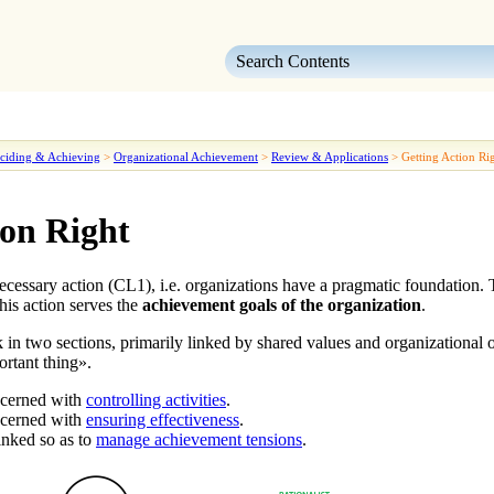
Skip To Main Content
ciding & Achieving
>
Organizational Achievement
>
Review & Applications
>
Getting Action Ri
ion Right
ecessary action
(CL1)
, i.e. organizations have a pragmatic foundation.
this action
serves the
achievement goals of the organization
.
 in two sections, primarily linked by
shared values and organizational 
ortant thing
».
ncerned with
controlling activities
.
ncerned with
ensuring effectiveness
.
inked so as to
manage achievement tensions
.