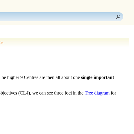
ght
 The higher 9
Centres
are then all about one
single important
objectives (CL4)
, we can see three foci in the
Tree diagram
for