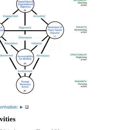
erivation: ►
vities