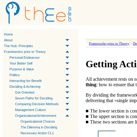
Home
About
Frameworks prior to Theory
>
De
The Hub: Principles
Frameworks prior to Theory
Personal Endeavour
Getting Act
Your Better Self
Purpose & Value
Politics
All achievement rests on
n
Interacting-for-Benefit
thing
: how to ensure that
Deciding & Achieving
Get Oriented
By dividing the framework
Seven Paths for Deciding
delivering that «
single imp
Comparing Decision Methods
Management Culture
■ The lower section is co
■ The upper section is co
Organizational Achievement
■ These two sections are l
Organizational Choices
The Dilemma in Deciding
Necessary Action CL1