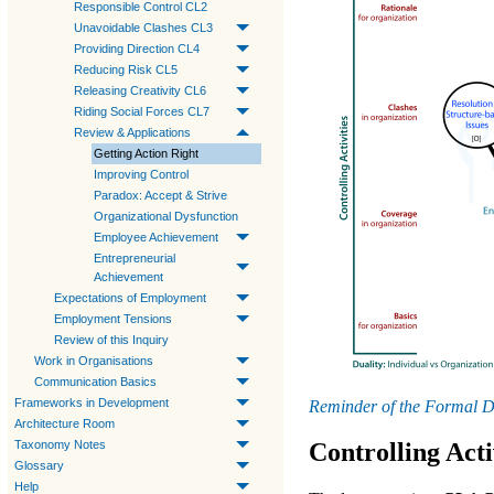
Responsible Control CL2
Unavoidable Clashes CL3
Providing Direction CL4
Reducing Risk CL5
Releasing Creativity CL6
Riding Social Forces CL7
Review & Applications
Getting Action Right
Improving Control
Paradox: Accept & Strive
Organizational Dysfunction
Employee Achievement
Entrepreneurial
Achievement
Expectations of Employment
Employment Tensions
Review of this Inquiry
Work in Organisations
Communication Basics
Frameworks in Development
Reminder of the Formal D
Architecture Room
Taxonomy Notes
Controlling Acti
Glossary
Help