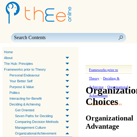
Skip To Main Content
Home
About
The Hub: Principles
Frameworks prior to Theory
Frameworks prior to
Personal Endeavour
Theory
>
Deciding &
Your Better Self
Organizatio
Purpose & Value
Achieving
>
Organizational
Politics
Achievement
>
Choices
Interacting-for-Benefit
Organizational Choices
Deciding & Achieving
Get Oriented
Organizational
Seven Paths for Deciding
Comparing Decision Methods
Advantage
Management Culture
Organizational Achievement