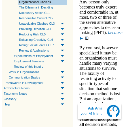
Any person only
Organizational Choices
becomes truly expert
The Dilemma in Deciding
and comfortable in, at
Necessary Action CL1
most, two or three of
Responsible Control CL2
the seven alternative
Unavoidable Clashes CL3
approaches to decision-
Providing Direction CL4
making (PH'1)
:
because
Reducing Risk CL5
►
Releasing Creativity CL6
Riding Social Forces CL7
By contrast, however
Review & Applications
specialized it may be,
Expectations of Employment
an organization must
Employment Tensions
handle many varying
Review of this Inquiry
situations to survive
.
Work in Organisations
The luxury of
Communication Basics
restricting activity to
Frameworks in Development
specific types of
situation that suit one
Architecture Room
decision method is lost.
Taxonomy Notes
But an organization,
Glossary
fortunately, does not
Help
need that luxury. The
organization
must
value and incorporate
all
decision methods
,