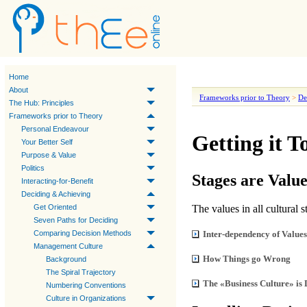
Home
About
Frameworks prior to Theory
>
De
The Hub: Principles
Frameworks prior to Theory
Personal Endeavour
Getting it T
Your Better Self
Purpose & Value
Politics
Stages are Valu
Interacting-for-Benefit
Deciding & Achieving
Get Oriented
The values in all cultural
Seven Paths for Deciding
Comparing Decision Methods
Inter-dependency of Values
Management Culture
How Things go Wrong
Background
The Spiral Trajectory
The «Business Culture» is 
Numbering Conventions
Culture in Organizations