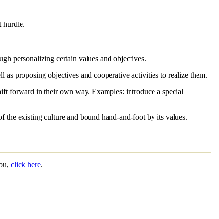
t hurdle.
gh personalizing certain values and objectives.
ll as proposing objectives and cooperative activities to realize them.
shift forward in their own way.
Examples:
introduce a special
of the existing culture and bound hand-and-foot by its values.
you,
click here
.