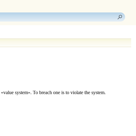
a «value system». To breach one is to violate the system.