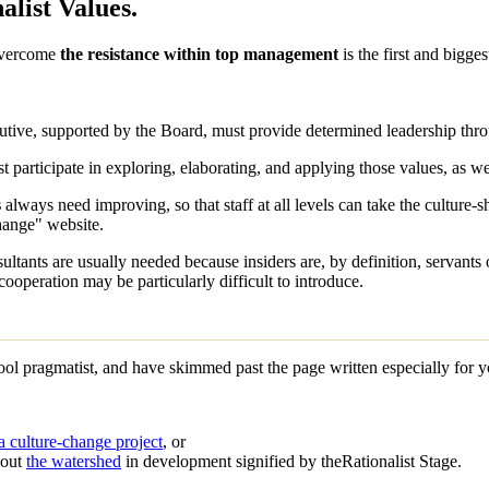
alist Values.
overcome
the resistance within top management
is the first and bigges
tive, supported by the Board, must provide determined leadership throu
t participate in exploring, elaborating, and applying those values, as we
s
always need improving, so that staff at all levels can take the culture-
Change" website.
ltants are usually needed because insiders are, by definition, servants 
cooperation may be particularly difficult to introduce.
wool
pragmatist
, and have skimmed past the page written especially for 
a culture-change project
, or
bout
the watershed
in development signified by the
Rationalist Stage
.