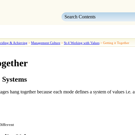
Skip To Main Content
ciding & Achieving
>
Management Culture
>
St-4 Working with Values
>
Getting it Together
ogether
e Systems
 stages hang together because
each mode defines a system of values
i.e. 
Different