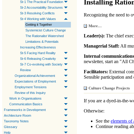
Installing Ration
St-1 The Practical Foundation
St-2 Accountability Structures
St-3 Resolving Conflicts
Recognizing the need to 
St-4 Working with Values
Getting it Together
More…
Systemicist Culture Change
Leader(s):
The chief execu
The Rationalist Watershed
Limitations & Potentials
Managerial Staff:
All mus
Increasing Effectiveness
St-5 Facing Hard Reality
Internal communication
St-6 Releasing Creativity
newsletter, start an "All 
St-7 Co-evolving with Society
Review
Facilitators:
External consu
Organizational Achievement
Sensible participation and 
Expectations of Employment
Employment Tensions
Culture Change Projects
Review of this Inquiry
Work in Organisations
If you are a dyed-in-the-
Communication Basics
Frameworks in Development
Otherwise:
Architecture Room
See the
elements of 
Taxonomy Notes
Continue reading a
Glossary
Help