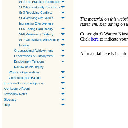
St-1 The Practical Foundation
St-2 Accountability Structures
St-3 Resolving Conflicts
St-4 Working with Values
The material on this websit
statement. Remaining on t
Increasing Effectiveness
St-5 Facing Hard Reality
Copyright © Warren Kinst
St-6 Releasing Creativity
Click
here
to indicate your
St-7 Co-evolving with Society
Review
Organizational Achievement
All material here is in a 
Expectations of Employment
Employment Tensions
Review of this Inquiry
Work in Organisations
Communication Basics
Frameworks in Development
Architecture Room
Taxonomy Notes
Glossary
Help