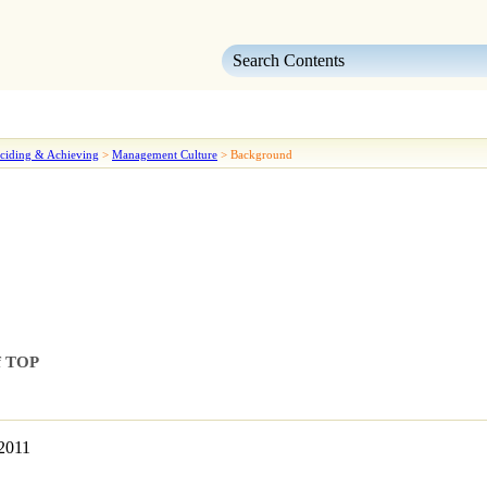
Skip To Main Content
ciding & Achieving
>
Management Culture
>
Background
of TOP
-2011