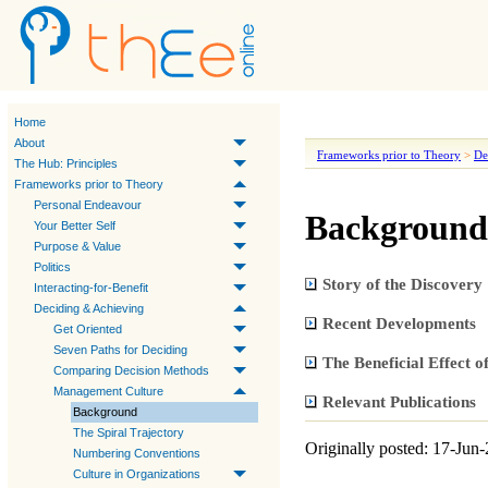
Home
About
Frameworks prior to Theory
>
De
The Hub: Principles
Frameworks prior to Theory
Personal Endeavour
Background
Your Better Self
Purpose & Value
Politics
Story of the Discovery
Interacting-for-Benefit
Deciding & Achieving
Recent Developments
Get Oriented
Seven Paths for Deciding
The Beneficial Effect 
Comparing Decision Methods
Management Culture
Relevant Publications
Background
The Spiral Trajectory
Originally posted: 17-Jun
Numbering Conventions
Culture in Organizations