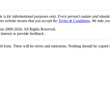
e is for informational purposes only. Every person’s nature and situatio
his website means that you accept the
Terms & Conditions
. We take yo
on 2009-2026. All Rights Reserved.
 interest or provide feedback.
draft form. There will be errors and omissions. Nothing should be copied