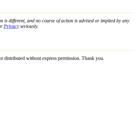
n is different, and no course of action is advised or implied by any
ur
Privacy
seriously.
 or distributed without express permission. Thank you.