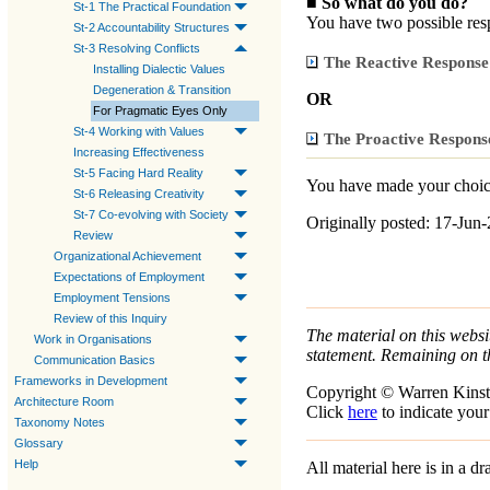
■
So what do you do?
St-1 The Practical Foundation
You have two possible re
St-2 Accountability Structures
St-3 Resolving Conflicts
The Reactive Response
Installing Dialectic Values
Degeneration & Transition
OR
For Pragmatic Eyes Only
St-4 Working with Values
The Proactive Respons
Increasing Effectiveness
St-5 Facing Hard Reality
You have made your choice
St-6 Releasing Creativity
St-7 Co-evolving with Society
Originally posted: 17-Jun
Review
Organizational Achievement
Expectations of Employment
Employment Tensions
Review of this Inquiry
The material on this websit
Work in Organisations
statement. Remaining on t
Communication Basics
Frameworks in Development
Copyright © Warren Kinst
Architecture Room
Click
here
to indicate your
Taxonomy Notes
Glossary
Help
All material here is in a 