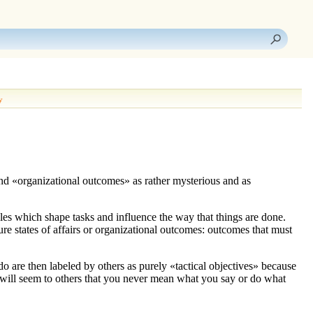
y
nd «
organizational outcomes
» as rather mysterious and as
ples which shape tasks and influence the way that things are done.
ture states of affairs or organizational outcomes: outcomes that must
o do are then labeled by others as purely «
tactical objectives
» because
t will seem to others that you never mean what you say or do what