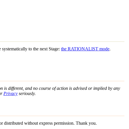
ystematically to the next Stage:
the RATIONALIST mode
.
n is different, and no course of action is advised or implied by any
ur
Privacy
seriously.
 or distributed without express permission. Thank you.