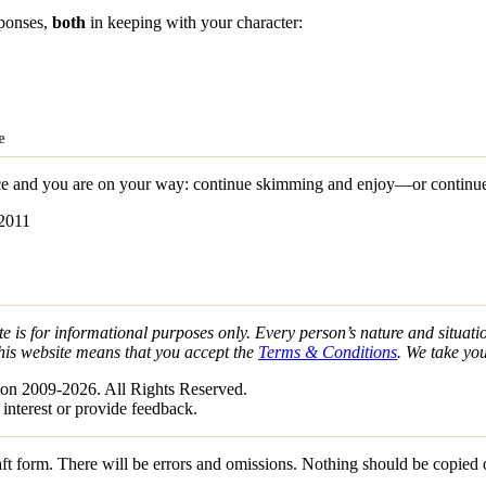
sponses,
both
in keeping with your character:
e
 and you are on your way: continue skimming and enjoy—or continue s
-2011
e is for informational purposes only. Every person’s nature and situatio
his website means that you accept the
Terms & Conditions
. We take yo
on 2009-2026. All Rights Reserved.
 interest or provide feedback.
draft form. There will be errors and omissions. Nothing should be copied