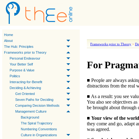
Home
About
Frameworks prior to Theory
>
De
The Hub: Principles
Frameworks prior to Theory
Personal Endeavour
For Pragmat
Your Better Self
Purpose & Value
Politics
■ People are always aski
Interacting-for-Benefit
distractions from the real 
Deciding & Achieving
Get Oriented
■ As a result:
you see valu
Seven Paths for Deciding
You also see objectives as 
Comparing Decision Methods
be brought about through co
Management Culture
■
Your view of the worl
Background
they come and go, adapt 
The Spiral Trajectory
was agreed.
Numbering Conventions
Culture in Organizations