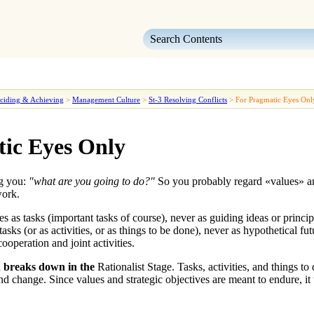
Skip To Main Content
ciding & Achieving
>
Management Culture
>
St-3 Resolving Conflicts
>
For Pragmatic Eyes Onl
ic Eyes Only
ng you:
"what are you going to do?"
So you probably regard «
values
» a
work.
es as tasks
(important tasks of course), never as guiding ideas or princi
tasks
(or as activities, or as things to be done), never as hypothetical fu
operation and joint activities.
d breaks down in the
Rationalist Stage
. Tasks, activities, and things t
and change. Since
values and strategic objectives are meant to endure
, i