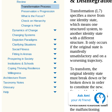
& Disintegratio
Review
Transformation Process
Transformation (L7)
Preservation v Progression
specifies a move from
What is the Focus?
one identity state,
Check on Hierarchy
which means one
Change is Hard
structured system, to
Dynamics of Change
another identity state
Changing Systems
with a different
Depiction Paradigms
structure. It only occurs
Clarifying Situations
if the original state is
Social Fitness
manifestly
Fitting In Arenas
unsatisfactory and on a
Prospering in Society
worsening trajectory.
Institutions & Schools
Coping Thriving Resilience
To transform, the
original identity state
Willingness
must break down or be
Architecture Room
broken down in order
Taxonomy Notes
to constitute the new.
Glossary
Structural breakdown
Help
necessarily entails a loss
of function seemingly
even more extreme than
the malfunctioning