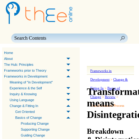
Skip To Main Content
Home
About
The Hub: Principles
Frameworks prior to Theory
Frameworks in
Frameworks in Development
Development
>
Change &
Meaning of "in Development"
Transforma
Experience & the Self
Fitting In
>
Basics of
Inquiry & Knowing
Change
>
Review
>
means
Using Language
Transformation Process
Change & Fitting In
Disintegrati
Get Oriented
Basics of Change
Producing Change
Breakdown
Supporting Change
Guiding Change