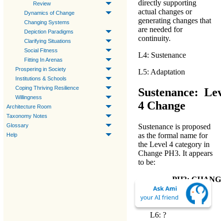
directly supporting
Review
actual changes or
Dynamics of Change
generating changes that
Changing Systems
are needed for
Depiction Paradigms
continuity.
Clarifying Situations
Social Fitness
L4: Sustenance
Fitting In Arenas
Prospering in Society
L5: Adaptation
Institutions & Schools
Coping Thriving Resilience
Sustenance: Lev
Willingness
4 Change
Architecture Room
Taxonomy Notes
Glossary
Sustenance
is proposed
as the
formal name
for
Help
the
Level 4 category in
Change PH3
. It appears
to be:
PH3: CHAN
Primary Hierar
L7: ?
L6: ?