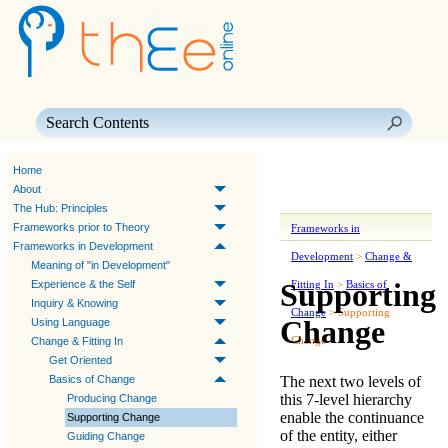
Skip To Main Content
Home
About
The Hub: Principles
Frameworks prior to Theory
Frameworks in
Frameworks in Development
Development
>
Change &
Meaning of "in Development"
Supporting
Experience & the Self
Fitting In
>
Basics of
Inquiry & Knowing
Change
>
Supporting
Change
Using Language
Change
Change & Fitting In
Get Oriented
The next two levels of
Basics of Change
this 7-level hierarchy
Producing Change
enable the continuance
Supporting Change
of the entity, either
Guiding Change