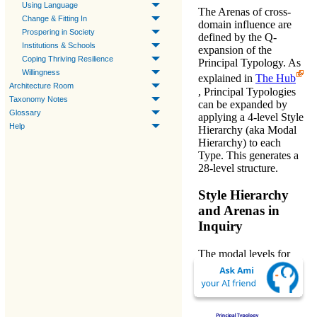
Using Language
The
Arenas
of cross-
Change & Fitting In
domain influence are
Prospering in Society
defined by the
Q-
Institutions & Schools
expansion
of the
Coping Thriving Resilience
Principal Typology. As
Willingness
explained in
The Hub
Architecture Room
,
Principal Typologies
Taxonomy Notes
can be expanded by
Glossary
applying a 4-level
Style
Help
Hierarchy
(aka Modal
Hierarchy) to each
Type. This generates a
28-level structure.
Style Hierarchy
and Arenas in
Inquiry
The modal levels for
Research Methods -
PH'2
are currently
formulated as: