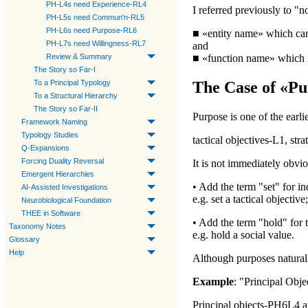
PH-L4s need Experience-RL4
I referred previously to "
PH-L5s need Commun'n-RL5
PH-L6s need Purpose-RL6
■ «
entity name
» which can
PH-L7s need Willingness-RL7
and
Review & Summary
■ «
function name
» which i
The Story so Far-I
To a Principal Typology
The Case of «Pu
To a Structural Hierarchy
The Story so Far-II
Purpose
is one of the earl
Framework Naming
Typology Studies
tactical objectives-L1, str
Q-Expansions
Forcing Duality Reversal
It is not immediately obvio
Emergent Hierarchies
• Add the term "set" for in
AI-Assisted Investigations
e.g.
set a tactical objective
;
Neurobiological Foundation
THEE in Software
• Add the term "hold" for 
Taxonomy Notes
e.g.
hold a social value
.
Glossary
Help
Although purposes naturall
Example
: "
Principal Obje
Principal objects-PH6L4
a