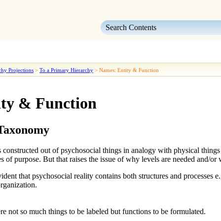
Skip To Main Content
chy Projections
>
To a Primary Hierarchy
>
Names: Entity & Function
ty & Function
 Taxonomy
 constructed out of psychosocial things in analogy with physical things e
es
of purpose. But that raises the issue of why levels are needed and/or 
dent that psychosocial reality contains both structures and processes e.g
rganization.
 not so much things to be labeled but functions to be formulated.