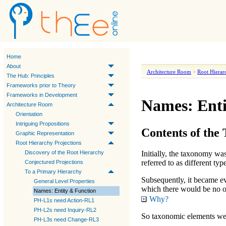
Home
About
Architecture Room
>
Root Hierar
The Hub: Principles
Frameworks prior to Theory
Frameworks in Development
Names: Enti
Architecture Room
Orientation
Intriguing Propositions
Contents of the
Graphic Representation
Root Hierarchy Projections
Discovery of the Root Hierarchy
Initially, the taxonomy was
referred to as different
typ
Conjectured Projections
To a Primary Hierarchy
Subsequently, it became evi
General Level Properties
which there would be no o
Names: Entity & Function
Why?
PH-L1s need Action-RL1
PH-L2s need Inquiry-RL2
So taxonomic elements were
PH-L3s need Change-RL3