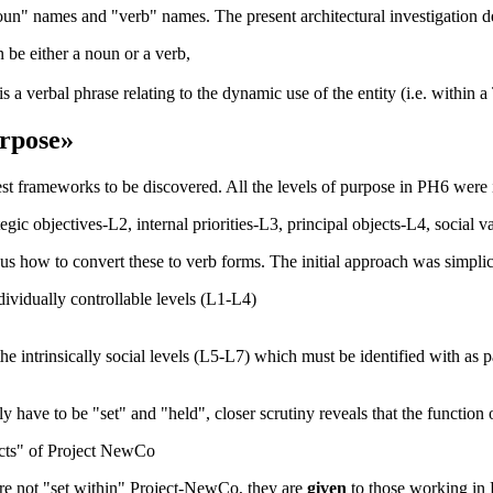
noun" names and "verb" names. The present architectural investigation d
 be either a noun or a verb,
s a verbal phrase relating to the dynamic use of the entity (i.e. within 
rpose»
iest frameworks to be discovered. All the levels of
purpose
in
PH6
were i
ategic objectives-L2, internal priorities-L3, principal objects-L4, social
us how to convert these to verb forms. The initial approach was simplicit
dividually controllable levels (L1-L4)
the intrinsically social levels (L5-L7) which must be identified with as
y have to be "set" and "held", closer scrutiny reveals that the
function o
cts
" of Project NewCo
re not "
set within
" Project-NewCo, they are
given
to those working in 