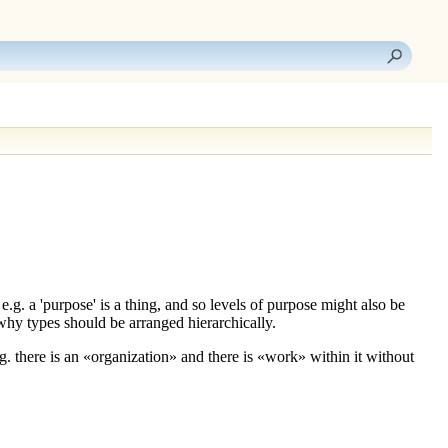
.g. a '
purpose
' is a thing, and so
levels
of purpose might also be
why types should be arranged hierarchically.
. there is an «
organization
» and there is «
work
» within it without