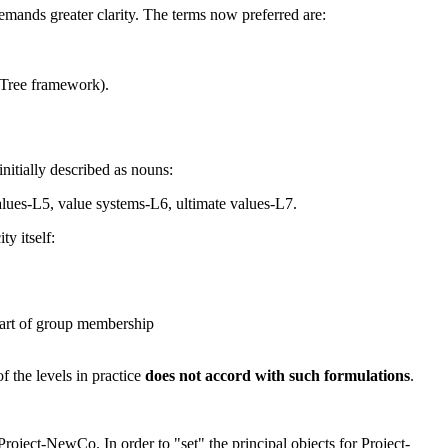
emands greater clarity. The terms now preferred are:
a Tree framework).
nitially described as nouns:
 values-L5, value systems-L6, ultimate values-L7.
y itself:
 part of group membership
f the levels in practice
does not accord with such formulations
.
Project-NewCo. In order to "
set
" the
principal objects
for Project-