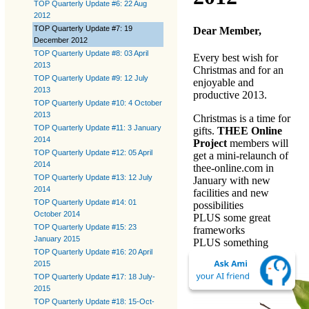
TOP Quarterly Update #6: 22 Aug
2012
TOP Quarterly Update #7: 19
Dear Member,
December 2012
TOP Quarterly Update #8: 03 April
Every best wish for
2013
Christmas and for an
TOP Quarterly Update #9: 12 July
enjoyable and
2013
productive 2013.
TOP Quarterly Update #10: 4 October
2013
Christmas is a time for
TOP Quarterly Update #11: 3 January
gifts.
THEE Online
2014
Project
members will
TOP Quarterly Update #12: 05 April
get a mini-relaunch of
2014
thee-online.com
in
TOP Quarterly Update #13: 12 July
January with new
2014
facilities and new
TOP Quarterly Update #14: 01
possibilities
October 2014
PLUS some great
TOP Quarterly Update #15: 23
frameworks
January 2015
PLUS something
TOP Quarterly Update #16: 20 April
special to download.
2015
TOP Quarterly Update #17: 18 July-
2015
TOP Quarterly Update #18: 15-Oct-