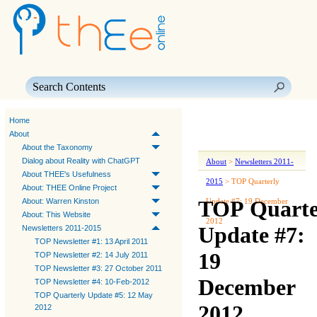
Skip To Main Content
Home
About
About the Taxonomy
Dialog about Reality with ChatGPT
About
>
Newsletters 2011-
About THEE's Usefulness
2015
>
TOP Quarterly
About: THEE Online Project
TOP Quarte
About: Warren Kinston
Update #7: 19 December
About: This Website
2012
Update #7:
Newsletters 2011-2015
TOP Newsletter #1: 13 April 2011
19
TOP Newsletter #2: 14 July 2011
TOP Newsletter #3: 27 October 2011
December
TOP Newsletter #4: 10-Feb-2012
TOP Quarterly Update #5: 12 May
2012
2012