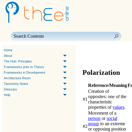
Skip To Main Content
Home
About
The Hub: Principles
Frameworks prior to Theory
Polarization
Frameworks in Development
Architecture Room
Taxonomy Notes
Reference/Meaning
F
Glossary
Creation of
Help
opposites: one of the
#1
characteristic
properties of
values
.
Movement of a
person
or
social
group
to an extreme
#2
or opposing position