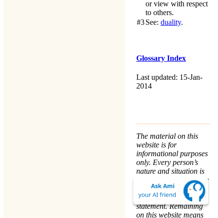
or view with respect
to others.
#3
See:
duality
.
Glossary Index
Last updated: 15-Jan-
2014
The material on this
website is for
informational purposes
only. Every person’s
nature and situation is
different, and no course
of action is advised or
implied by any
statement. Remaining
on this website means