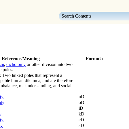
Skip To Main Content
Reference/Meaning
Formula
sm
,
dichotomy
or other division into two
e poles.
: Two linked poles that represent a
apable human dilemma, and are therefore
 imbalance, misunderstanding, and social
ty
uD
ity
oD
iD
y
kD
ty
eD
ty
aD