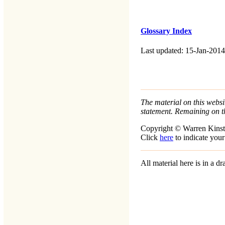
Glossary Index
Last updated: 15-Jan-2014
The material on this websit
statement. Remaining on t
Copyright © Warren Kinst
Click
here
to indicate your
All material here is in a 