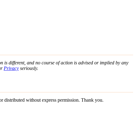
n is different, and no course of action is advised or implied by any
ur
Privacy
seriously.
 or distributed without express permission. Thank you.