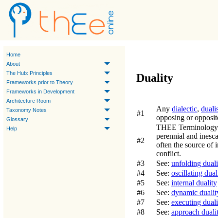
Home
About
The Hub: Principles
Duality
Frameworks prior to Theory
Frameworks in Development
Architecture Room
Any
dialectic
,
duali
Taxonomy Notes
#1
opposing or opposit
Glossary
THEE Terminology
Help
perennial and inesc
#2
often the source of
conflict.
#3
See:
unfolding duali
#4
See:
oscillating dual
#5
See:
internal duality
#6
See:
dynamic dualit
#7
See:
executing duali
#8
See:
approach duali