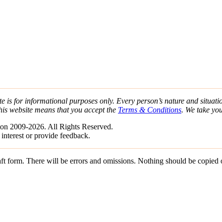
e is for informational purposes only. Every person’s nature and situatio
his website means that you accept the
Terms & Conditions
. We take yo
on 2009-2026. All Rights Reserved.
 interest or provide feedback.
draft form. There will be errors and omissions. Nothing should be copied