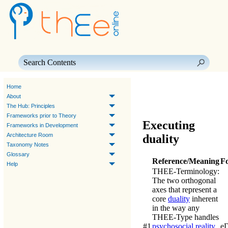
Skip To Main Content
Home
About
The Hub: Principles
Frameworks prior to Theory
Executing
Frameworks in Development
Architecture Room
duality
Taxonomy Notes
Glossary
Reference/Meaning
F
Help
THEE-Terminology
:
The two orthogonal
axes that represent a
core
duality
inherent
in the way any
THEE
-Type handles
#1
psychosocial reality
.
e