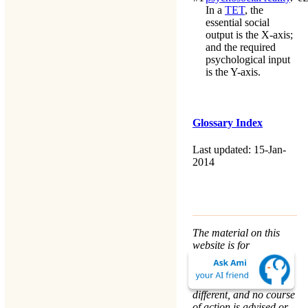
In a
TET
, the
essential social
output is the X-axis;
and the required
psychological input
is the Y-axis.
Glossary Index
Last updated: 15-Jan-
2014
The material on this
website is for
informational purposes
only. Every person’s
nature and situation is
different, and no course
of action is advised or