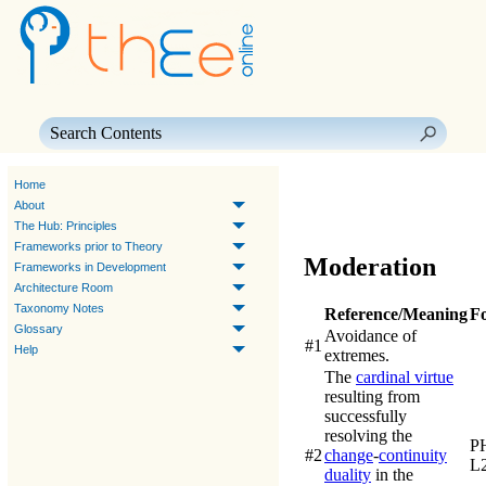
Skip To Main Content
Home
About
The Hub: Principles
Frameworks prior to Theory
Moderation
Frameworks in Development
Architecture Room
Taxonomy Notes
Reference/Meaning
F
Glossary
Avoidance of
#1
Help
extremes.
The
cardinal virtue
resulting from
successfully
resolving the
PH
#2
change
-
continuity
L
duality
in the