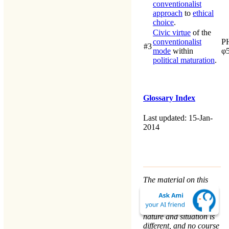
conventionalist
approach
to
ethical
choice
.
Civic virtue
of the
conventionalist
P
#3
mode
within
φ
political maturation
.
Glossary Index
Last updated: 15-Jan-
2014
The material on this
website is for
informational purposes
only. Every person’s
nature and situation is
different, and no course