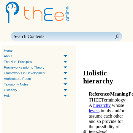
Skip To Main Content
Home
About
The Hub: Principles
Frameworks prior to Theory
Holistic
Frameworks in Development
Architecture Room
hierarchy
Taxonomy Notes
Glossary
Reference/Meaning
F
Help
THEE
Terminology
:
A
hierarchy
whose
levels
imply and/or
assume each other
and so provide for
the possibility of
#1
inter-level