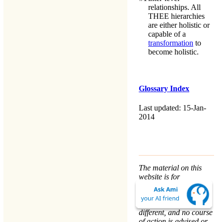
relationships. All
THEE
hierarchies
are either holistic or
capable of a
transformation
to
become holistic.
Glossary Index
Last updated: 15-Jan-
2014
The material on this
website is for
informational purposes
only. Every person’s
nature and situation is
different, and no course
of action is advised or