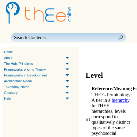
Skip To Main Content
Home
About
The Hub: Principles
Frameworks prior to Theory
Level
Frameworks in Development
Architecture Room
Taxonomy Notes
Reference/Meaning
F
Glossary
THEE-Terminology
:
Help
A tier in a
hierarchy
.
In
THEE
hierarchies, levels
correspond to
#1
qualitatively distinct
types of the same
psychosocial