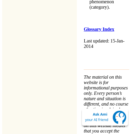
phenomenon
(category).
Glossary Index
Last updated: 15-Jan-
2014
The material on this
website is for
informational purposes
only. Every person’s
nature and situation is
different, and no course
of action is advised or
implied by any
statement. Remaining
on this website means
that you accept the