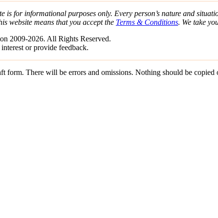
e is for informational purposes only. Every person’s nature and situatio
his website means that you accept the
Terms & Conditions
. We take yo
on 2009-2026. All Rights Reserved.
 interest or provide feedback.
draft form. There will be errors and omissions. Nothing should be copied