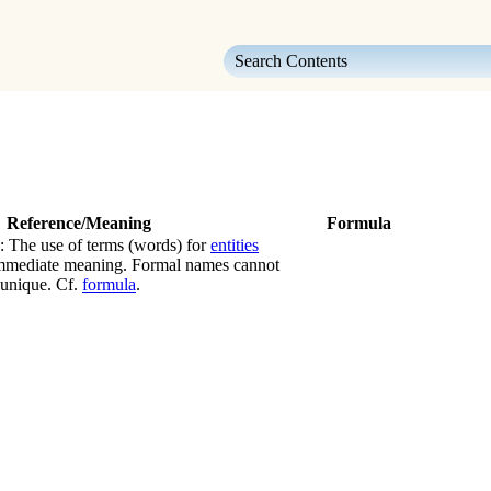
Skip To Main Content
Reference/Meaning
Formula
: The use of terms (words) for
entities
immediate meaning. Formal names cannot
 unique. Cf.
formula
.