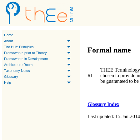
Home
About
The Hub: Principles
Formal name
Frameworks prior to Theory
Frameworks in Development
Architecture Room
THEE Terminology
Taxonomy Notes
#1
chosen to provide 
Glossary
be guaranteed to be
Help
Glossary Index
Last updated: 15-Jan-2014