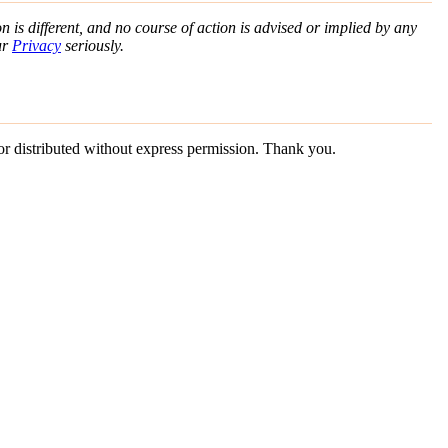
n is different, and no course of action is advised or implied by any
ur
Privacy
seriously.
 or distributed without express permission. Thank you.