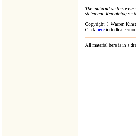
The material on this websit
statement. Remaining on t
Copyright © Warren Kinst
Click
here
to indicate your
All material here is in a 