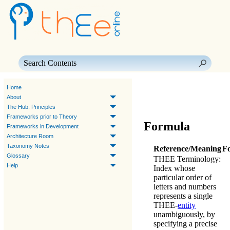
Skip To Main Content
Home
About
The Hub: Principles
Frameworks prior to Theory
Formula
Frameworks in Development
Architecture Room
Taxonomy Notes
Reference/Meaning
F
Glossary
THEE Terminology
:
Help
Index whose
particular order of
letters and numbers
represents a single
THEE
-
entity
unambiguously, by
specifying a precise