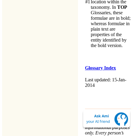
#1
location within the
taxonomy. In
TOP
Glossaries, these
formulae are in bold;
whereas formulae in
plain text are
properties of the
entity identified by
the bold version.
Glossary Index
Last updated: 15-Jan-
2014
The material on this
website is for
informational purposes
only. Every person’s