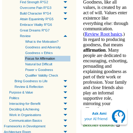
Goodness
, like all
Find Strength R"G2
values, is created by an
Overcome Pain R"G3
act of will. Values enter
Build Character R"G4
existence like
Attain Equanimity R"G5
everything else: through
Embrace Vitality R"G6
communication.
Great Dreams R"G7
(
Review Root basics
.)
Review
In regard to
producing
What is the Motivation?
goodness
, that means
Goodness and Adversity
affirmation
. Many
Goodness v Ethics
people are dedicated to
Focus for Affirmation
encouraging, exhorting,
Natural but Difficult
persuading and
Power v Goodness
explaining
goodness
as
Qualifier Validity Check
part of their work or
Bring Goodness to Life
profession. Your family
Review & Reflection
and close friends also
play an informal
Purpose & Value
supportive role,
Politics
mirroring your
Interacting-for-Benefit
affirmations.
Deciding & Achieving
Work in Organisations
Example—Henry Ward
Communication Basics
Beecher exhorts:
Frameworks in Development
Architecture Room