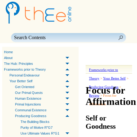
Skip To Main Content
Home
About
The Hub: Principles
Frameworks prior to Theory
Frameworks prior to
Personal Endeavour
Theory
>
Your Better Self
>
Your Better Self
Focus for
Get Oriented
Producing Goodness
>
Our Primal Quests
Review
>
Focus for
Affirmation
Human Existence
Affirmation
Primal Injunctions
Communal Existence
Self or
Producing Goodness
The Building Blocks
Goodness
Purity of Motive R"G7
Use Ultimate Values R"G1