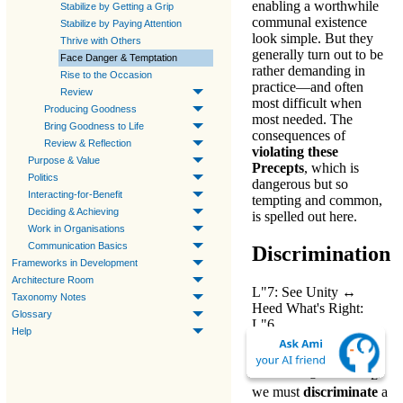
enabling a worthwhile
Stabilize by Getting a Grip
communal existence
Stabilize by Paying Attention
look simple. But they
Thrive with Others
generally turn out to be
Face Danger & Temptation
rather demanding in
Rise to the Occasion
practice—and often
Review
most difficult when
Producing Goodness
most needed. The
Bring Goodness to Life
consequences of
Review & Reflection
violating these
Purpose & Value
Precepts
, which is
Politics
dangerous but so
Interacting-for-Benefit
tempting and common,
Deciding & Achieving
is spelled out here.
Work in Organisations
Communication Basics
Discrimination
Frameworks in Development
Architecture Room
L"7: See Unity
↔
Taxonomy Notes
Heed What's Right:
Glossary
L"6
Help
When
understanding
social obligations-L6
,
E
we must
discriminate
a