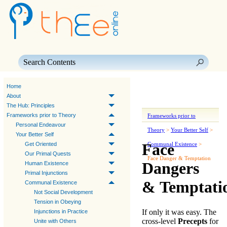
Skip To Main Content
Home
About
The Hub: Principles
Frameworks prior to Theory
Frameworks prior to
Personal Endeavour
Theory
>
Your Better Self
>
Your Better Self
Face
Get Oriented
Communal Existence
>
Our Primal Quests
Face Danger & Temptation
Dangers
Human Existence
Primal Injunctions
& Temptati
Communal Existence
Not Social Development
Tension in Obeying
If only it was easy. The
Injunctions in Practice
cross-level
Precepts
for
Unite with Others