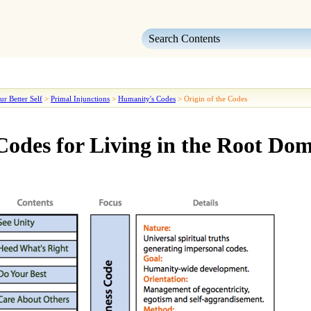
Skip To Main Content
ur Better Self
>
Primal Injunctions
>
Humanity's Codes
>
Origin of the Codes
odes for Living in the Root Do