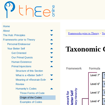
Home
About
Frameworks prior to Theory
>
Yo
The Hub: Principles
Frameworks prior to Theory
Personal Endeavour
Taxonomic C
Your Better Self
Get Oriented
Our Primal Quests
Human Existence
Primal Injunctions
Structure of this Section
What is a «Better Self»?
Meaning of «Restrain Evil»
Review
Humanity's Codes
Three Forms of Code
Origin of the Codes
Examples of Codes