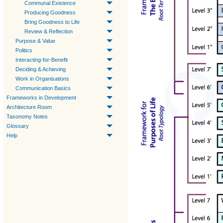
Communal Existence
Producing Goodness
Bring Goodness to Life
Review & Reflection
Purpose & Value
Politics
Interacting-for-Benefit
Deciding & Achieving
Work in Organisations
Communication Basics
Frameworks in Development
Architecture Room
Taxonomy Notes
Glossary
Help