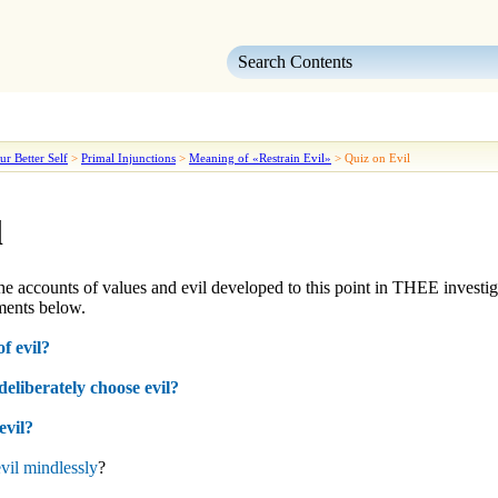
Skip To Main Content
ur Better Self
>
Primal Injunctions
>
Meaning of «Restrain Evil»
>
Quiz on Evil
l
he accounts of
values
and
evil
developed to this point in
THEE
investig
ents below.
f evil?
eliberately choose evil?
evil?
evil mindlessly
?