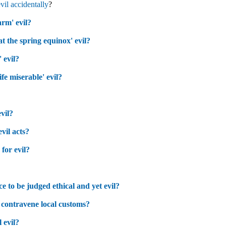
evil accidentally
?
rm' evil?
 at the spring equinox' evil?
 evil?
fe miserable' evil?
evil?
evil acts?
for evil?
?
ice to be judged ethical and yet evil?
 to contravene local customs?
 evil?