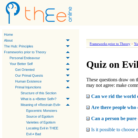
Home
About
Frameworks prior to Theory
>
Yo
The Hub: Principles
Frameworks prior to Theory
Personal Endeavour
Quiz on Evi
Your Better Self
Get Oriented
Our Primal Quests
These questions draw on t
Human Existence
may not agree: make comm
Primal Injunctions
Structure of this Section
Can we rid the world o
What is a «Better Self»?
Meaning of «Restrain Evil»
Are there people who d
Egocentric Monsters
Source of Egotism
Can a person be pure 
Varieties of Egotism
Locating Evil in THEE
Is it possible to choose 
Evil ≠ Bad