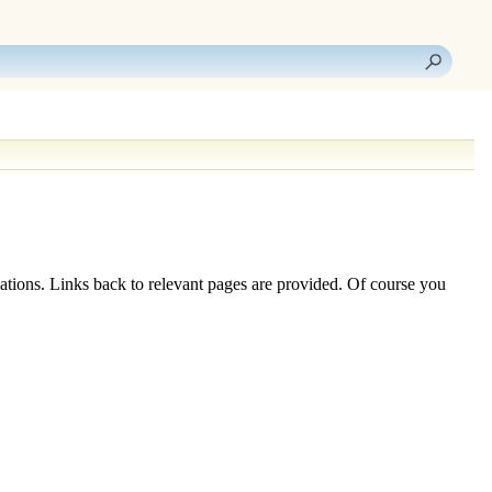
ations. Links back to relevant pages are provided. Of course you