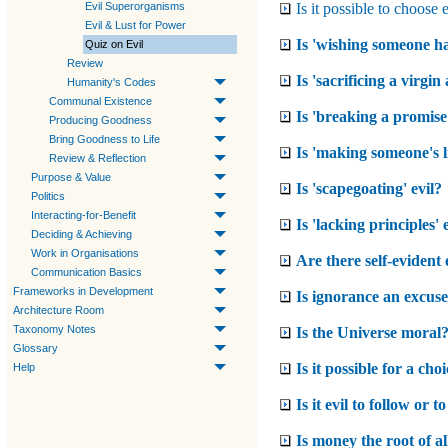
Is it possible to choose 
Evil Superorganisms
Evil & Lust for Power
Is 'wishing someone ha
Quiz on Evil
Review
Is 'sacrificing a virgin
Humanity's Codes
Communal Existence
Is 'breaking a promise'
Producing Goodness
Bring Goodness to Life
Is 'making someone's li
Review & Reflection
Purpose & Value
Is 'scapegoating' evil?
Politics
Interacting-for-Benefit
Is 'lacking principles' 
Deciding & Achieving
Work in Organisations
Are there self-evident 
Communication Basics
Frameworks in Development
Is ignorance an excuse 
Architecture Room
Taxonomy Notes
Is the Universe moral
Glossary
Is it possible for a cho
Help
Is it evil to follow or
Is money the root of all