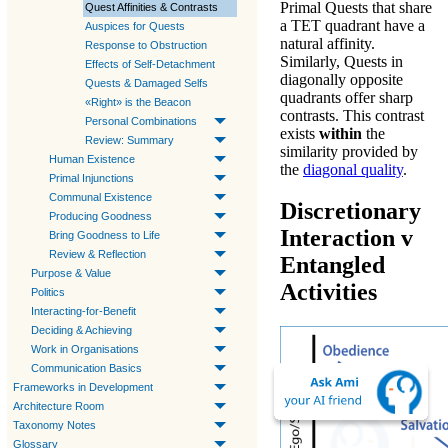
Primal Quests
that share
Quest Affinities & Contrasts
a
TET
quadrant have a
Auspices for Quests
natural affinity.
Response to Obstruction
Similarly,
Quests
in
Effects of Self-Detachment
diagonally opposite
Quests & Damaged Selfs
quadrants offer sharp
«Right» is the Beacon
contrasts. This contrast
Personal Combinations
exists
within
the
Review: Summary
similarity provided by
Human Existence
the
diagonal quality
.
Primal Injunctions
Communal Existence
Discretionary
Producing Goodness
Interaction v
Bring Goodness to Life
Review & Reflection
Entangled
Purpose & Value
Activities
Politics
Interacting-for-Benefit
Deciding & Achieving
Work in Organisations
Communication Basics
Frameworks in Development
Architecture Room
Taxonomy Notes
Glossary