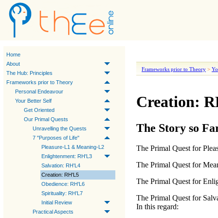
Home
About
Frameworks prior to Theory
>
Yo
The Hub: Principles
Frameworks prior to Theory
Personal Endeavour
Creation: 
Your Better Self
Get Oriented
Our Primal Quests
The Story so Fa
Unravelling the Quests
7 "Purposes of Life"
Pleasure-L1 & Meaning-L2
The
Primal Quest for Plea
Enlightenment: RH'L3
The
Primal Quest for Mea
Salvation: RH'L4
Creation: RH'L5
The
Primal Quest for Enl
Obedience: RH'L6
Spirituality: RH'L7
The
Primal Quest for Salv
Initial Review
In this regard:
Practical Aspects