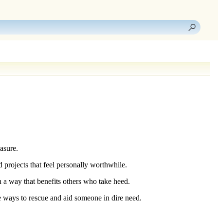
asure.
 projects that feel personally worthwhile.
in a way that benefits others who take heed.
e ways to rescue and aid someone in dire need.