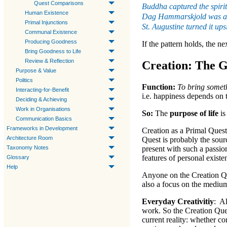
Quest Comparisons
Buddha captured the spirit
Human Existence
Dag Hammarskjold was an 
Primal Injunctions
St. Augustine turned it up
Communal Existence
Producing Goodness
If the pattern holds, the ne
Bring Goodness to Life
Review & Reflection
Creation: The G
Purpose & Value
Politics
Function:
To bring someth
Interacting-for-Benefit
i.e. happiness depends on 
Deciding & Achieving
Work in Organisations
So:
The
purpose of life
is
Communication Basics
Frameworks in Development
Creation
as a
Primal Quest
Architecture Room
Quest
is probably the sour
Taxonomy Notes
present with such a passion
features of personal existe
Glossary
Help
Anyone on the
Creation 
also a focus on the medium
Everyday Creativitiy
: A
work. So the
Creation Que
current reality
: whether co