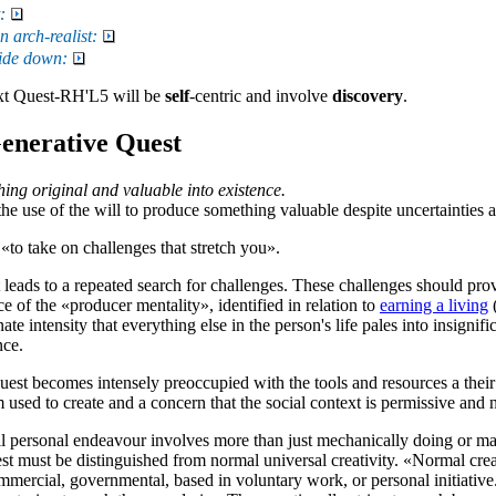
:
arch-realist:
side down:
xt
Quest-RH'L5
will be
self
-centric and involve
discovery
.
enerative Quest
ing original and valuable into existence.
the use of the will to produce something valuable despite uncertainties 
 «
to take on challenges that stretch you
».
leads to a repeated search for challenges. These challenges should pro
ce of the «
producer mentality
», identified in relation to
earning a living
(
ate intensity that everything else in the person's life pales into insign
nce.
Quest
becomes intensely preoccupied with the tools and resources a their 
 used to create and a concern that the social context is permissive and 
ll personal endeavour involves more than just mechanically doing or 
st
must be distinguished from normal universal creativity. «Normal crea
mmercial, governmental, based in voluntary work, or personal initiative