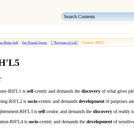
Skip To Main Content
ur Better Self
>
Our Primal Quests
>
7 "Purposes of Life"
>
Creation: RH'L5
RH'L5
r
sure
-RH'L1
is
self
-centric and demands the
discovery
of what gives ple
ning
-RH'L2
is
socio
-centric and demands
development
of purposes and
ightenment
-RH'L3
is
self
-centric and demands the
discovery
of reality 
ation
-RH'L4
is
socio
-centric and demands the
development
of sensitiv