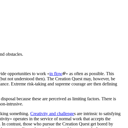
and obstacles.
vide opportunities to
work «
in flow
»
as often as possible. This
but not understood then). The
Creation Quest
may, however, be
ificance. Extreme risk-taking and supreme courage are then defining
disposal because these are perceived as limiting factors. There is
non-intrusive.
making something.
Creativity and challenge
s are intrinsic to satisfying
tivity» operates in the
service of normal work that accepts the
. In contrast, those who pursue the
Creation Quest
get bored by