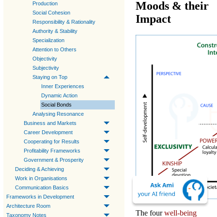
Moods & their
Production
Social Cohesion
Impact
Responsibility & Rationality
Authority & Stability
Specialization
Attention to Others
Objectivity
Subjectivity
Staying on Top
Inner Experiences
Dynamic Action
Social Bonds
Analysing Resonance
Business and Markets
Career Development
Cooperating for Results
Profitability Frameworks
Government & Prosperity
Deciding & Achieving
Work in Organisations
Communication Basics
Frameworks in Development
Architecture Room
The four
well-being
Taxonomy Notes