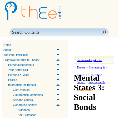
Skip To Main Content
Home
About
The Hub: Principles
Frameworks prior to Theory
Frameworks prior to
Personal Endeavour
Theory
>
Interacting-for-
Your Better Self
Mental
Purpose & Value
Benefit
>
Generating
Politics
Benefit
>
Staying on Top
>
States 3:
Interacting-for-Benefit
Social Bonds
Get Oriented
Social
7 Interaction Mentalities
Self and Others
Bonds
Generating Benefit
Autonomy
Self-Protection