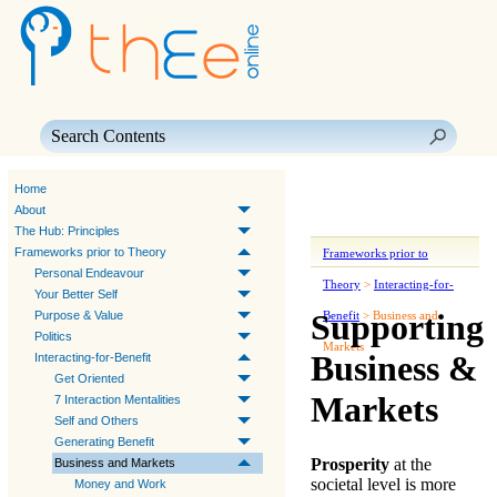
Skip To Main Content
Home
About
The Hub: Principles
Frameworks prior to Theory
Frameworks prior to
Personal Endeavour
Theory
>
Interacting-for-
Your Better Self
Supporting
Purpose & Value
Benefit
>
Business and
Politics
Markets
Business &
Interacting-for-Benefit
Get Oriented
Markets
7 Interaction Mentalities
Self and Others
Generating Benefit
Prosperity
at the
Business and Markets
societal level is more
Money and Work