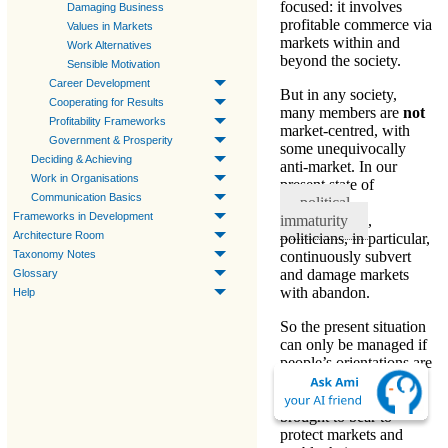
focused: it involves
Damaging Business
profitable commerce via
Values in Markets
markets within and
Work Alternatives
beyond the society
.
Sensible Motivation
Career Development
But in any society,
Cooperating for Results
many members are
not
Profitability Frameworks
market-centred
, with
Government & Prosperity
some unequivocally
Deciding & Achieving
anti-market. In our
Work in Organisations
present state of
Communication Basics
political
Frameworks in Development
immaturity
,
Architecture Room
politicians, in particular,
continuously subvert
Taxonomy Notes
and damage markets
Glossary
with abandon.
Help
So the present situation
can only be managed if
people’s orientations are
worked with positively.
Pressure should be
brought to bear to
protect markets and