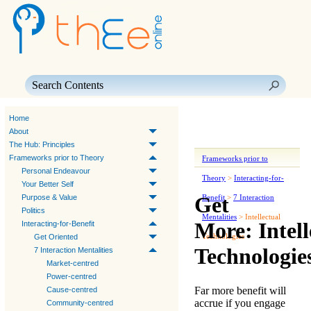
Skip To Main Content
Home
About
The Hub: Principles
Frameworks prior to Theory
Frameworks prior to
Personal Endeavour
Theory
>
Interacting-for-
Your Better Self
Get
Purpose & Value
Benefit
>
7 Interaction
Politics
Mentalities
>
Intellectual
More: Intell
Interacting-for-Benefit
Technologies
Get Oriented
Technologie
7 Interaction Mentalities
Market-centred
Power-centred
Far more benefit will
Cause-centred
accrue if you engage
Community-centred