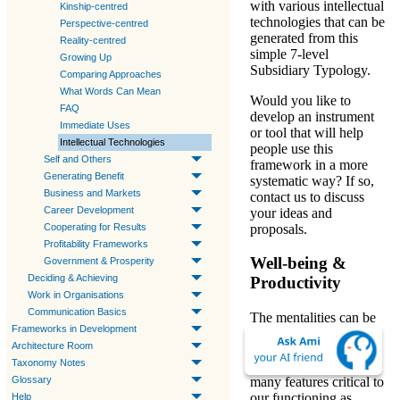
with various intellectual
Kinship-centred
technologies that can be
Perspective-centred
generated from this
Reality-centred
simple
7-level
Growing Up
Subsidiary Typology
.
Comparing Approaches
What Words Can Mean
Would you like to
FAQ
develop an instrument
Immediate Uses
or tool that will help
Intellectual Technologies
people use this
Self and Others
framework in a more
Generating Benefit
systematic way? If so,
Business and Markets
contact us to discuss
Career Development
your ideas and
proposals.
Cooperating for Results
Profitability Frameworks
Well-being &
Government & Prosperity
Deciding & Achieving
Productivity
Work in Organisations
Communication Basics
The mentalities can be
Frameworks in Development
divided into
two sets
Architecture Room
mediating two essential
Taxonomy Notes
social needs; revealing
many features critical to
Glossary
our functioning as
Help