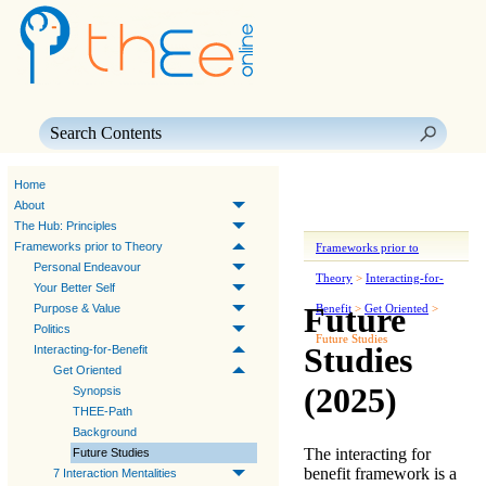
Skip To Main Content
Home
About
The Hub: Principles
Frameworks prior to Theory
Frameworks prior to
Personal Endeavour
Theory
>
Interacting-for-
Your Better Self
Future
Purpose & Value
Benefit
>
Get Oriented
>
Politics
Future Studies
Studies
Interacting-for-Benefit
Get Oriented
(2025)
Synopsis
THEE-Path
Background
The
interacting for
Future Studies
benefit
framework is a
7 Interaction Mentalities