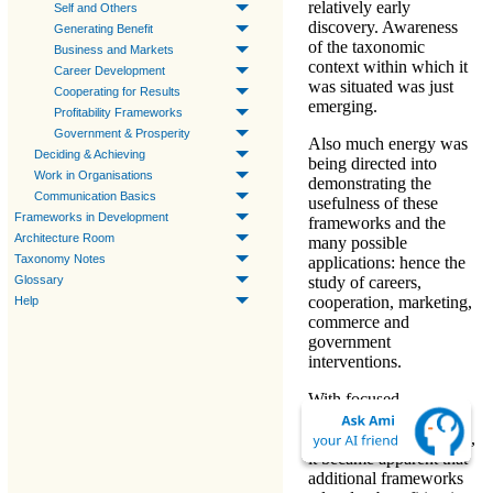
relatively early
Self and Others
discovery. Awareness
Generating Benefit
of the taxonomic
Business and Markets
context within which it
Career Development
was situated was just
Cooperating for Results
emerging.
Profitability Frameworks
Government & Prosperity
Also much energy was
Deciding & Achieving
being directed into
Work in Organisations
demonstrating the
Communication Basics
usefulness of these
Frameworks in Development
frameworks and the
Architecture Room
many possible
Taxonomy Notes
applications: hence the
study of careers,
Glossary
cooperation, marketing,
Help
commerce and
government
interventions.
With focused
exploration of the
Q-
expansion in the 2020's
,
it became apparent that
additional frameworks