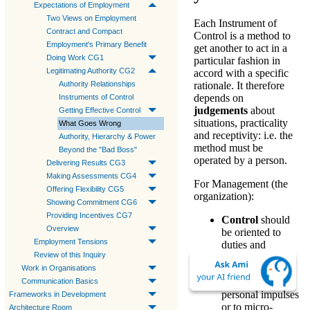
Expectations of Employment
Two Views on Employment
Each
Instrument of
Contract and Compact
Control
is a
method
to
Employment's Primary Benefit
get another to
act
in a
Doing Work CG1
particular fashion in
Legitimating Authority CG2
accord with a
specific
Authority Relationships
rationale
. It therefore
depends on
Instruments of Control
judgements
about
Getting Effective Control
situations, practicality
What Goes Wrong
and receptivity: i.e. the
Authority, Hierarchy & Power
method must be
Beyond the "Bad Boss"
operated by a person.
Delivering Results CG3
Making Assessments CG4
For
Management
(the
Offering Flexibility CG5
organization):
Showing Commitment CG6
Providing Incentives CG7
Control
should
Overview
be oriented to
Employment Tensions
duties and
Review of this Inquiry
activities
—not to
Work in Organisations
gratify
extraneous
Communication Basics
personal impulses
Frameworks in Development
or to micro-
Architecture Room