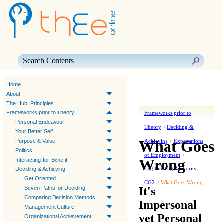
Skip To Main Content
Home
About
The Hub: Principles
Frameworks prior to Theory
Frameworks prior to
Personal Endeavour
Theory
>
Deciding &
Your Better Self
What Goes
Purpose & Value
Achieving
>
Expectations
Politics
of Employment
>
Wrong
Interacting-for-Benefit
Legitimating Authority
Deciding & Achieving
Get Oriented
CG2
>
What Goes Wrong
It's
Seven Paths for Deciding
Comparing Decision Methods
Impersonal
Management Culture
yet Personal
Organizational Achievement