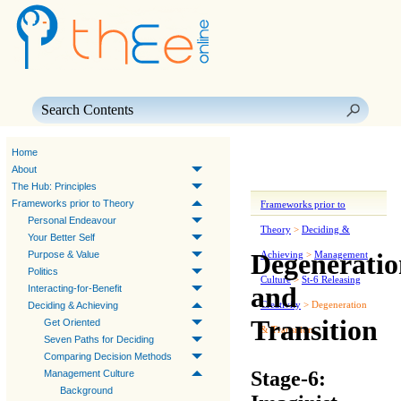
Skip To Main Content
Home
About
The Hub: Principles
Frameworks prior to Theory
Frameworks prior to
Personal Endeavour
Theory
>
Deciding &
Your Better Self
Degeneratio
Purpose & Value
Achieving
>
Management
Politics
Culture
>
St-6 Releasing
and
Interacting-for-Benefit
Creativity
>
Degeneration
Deciding & Achieving
Transition
Get Oriented
& Transition
Seven Paths for Deciding
Comparing Decision Methods
Stage-6:
Management Culture
Background