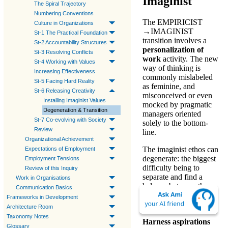
Imaginist
The Spiral Trajectory
Numbering Conventions
The
EMPIRICIST
Culture in Organizations
→
IMAGINIST
St-1 The Practical Foundation
transition involves a
St-2 Accountability Structures
personalization of
St-3 Resolving Conflicts
work
activity. The new
St-4 Working with Values
way of thinking is
Increasing Effectiveness
commonly mislabeled
St-5 Facing Hard Reality
as feminine, and
St-6 Releasing Creativity
misconceived or even
Installing Imaginist Values
mocked by pragmatic
Degeneration & Transition
managers oriented
St-7 Co-evolving with Society
solely to the bottom-
Review
line.
Organizational Achievement
The
imaginist ethos
can
Expectations of Employment
degenerate: the biggest
Employment Tensions
difficulty being to
Review of this Inquiry
separate and find a
Work in Organisations
balance between the
Communication Basics
person and the
Frameworks in Development
organization.
Architecture Room
Taxonomy Notes
Harness aspirations
Glossary