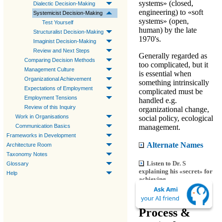
systems» (closed,
Dialectic Decision-Making
engineering) to «soft
Systemicist Decision-Making
systems» (open,
Test Yourself
human) by the late
Structuralist Decision-Making
1970's.
Imaginist Decision-Making
Review and Next Steps
Generally regarded as
Comparing Decision Methods
too complicated, but it
Management Culture
is essential when
Organizational Achievement
something intrinsically
Expectations of Employment
complicated must be
Employment Tensions
handled e.g.
Review of this Inquiry
organizational change,
Work in Organisations
social policy, ecological
management.
Communication Basics
Frameworks in Development
Alternate Names
Architecture Room
Taxonomy Notes
Listen to Dr. S
Glossary
explaining his «secret» for
Help
achieving.
Decision
Process &