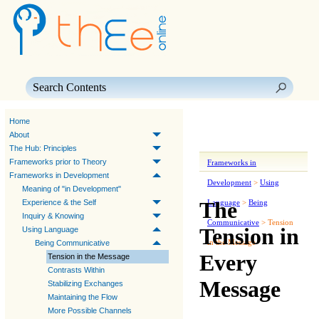
Skip To Main Content
Home
About
The Hub: Principles
Frameworks prior to Theory
Frameworks in
Frameworks in Development
Development
>
Using
Meaning of "in Development"
The
Experience & the Self
Language
>
Being
Inquiry & Knowing
Communicative
>
Tension
Tension in
Using Language
in the Message
Being Communicative
Every
Tension in the Message
Contrasts Within
Message
Stabilizing Exchanges
Maintaining the Flow
More Possible Channels