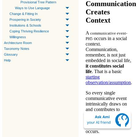
Communication
Provisional Tree Pattern
Ways to Use Language
Creates
Change & Fitting In
Context
Prospering in Society
Institutions & Schools
Coping Thriving Resilience
A
communicative event-
Willingness
occurs in a social
PH5
Architecture Room
context.
Taxonomy Notes
Communication
,
remember, is not just
Glossary
embedded in social life,
Help
it constitutes social
life
. That is a basic
starting
observation/assumption
.
So
every single
communicative event
intrinsically draws on
and contributes to
establishing (or dis-
establishing) the social
context within which it
occurs.