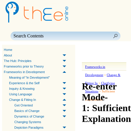
Skip To Main Content
Home
About
The Hub: Principles
Frameworks prior to Theory
Frameworks in
Frameworks in Development
Development
>
Change &
Meaning of "in Development"
Re-enter
Experience & the Self
Fitting In
>
Clarifying
Inquiry & Knowing
Situations
>
Sufficient
Mode-
Using Language
Explanations
Change & Fitting In
1: Sufficient
Get Oriented
Basics of Change
Explanation
Dynamics of Change
Changing Systems
Depiction Paradigms