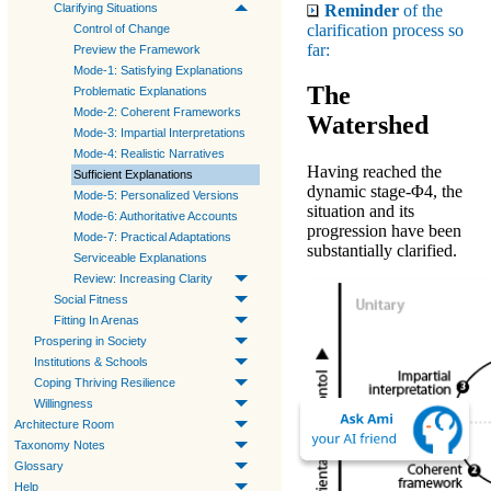
Reminder
of the
Clarifying Situations
clarification process so
Control of Change
far:
Preview the Framework
Mode-1: Satisfying Explanations
The
Problematic Explanations
Mode-2: Coherent Frameworks
Watershed
Mode-3: Impartial Interpretations
Mode-4: Realistic Narratives
Having reached the
Sufficient Explanations
dynamic stage-Φ4
, the
Mode-5: Personalized Versions
situation and its
Mode-6: Authoritative Accounts
progression have been
Mode-7: Practical Adaptations
substantially clarified.
Serviceable Explanations
Review: Increasing Clarity
Social Fitness
Fitting In Arenas
Prospering in Society
Institutions & Schools
Coping Thriving Resilience
Willingness
Architecture Room
Taxonomy Notes
Glossary
Help