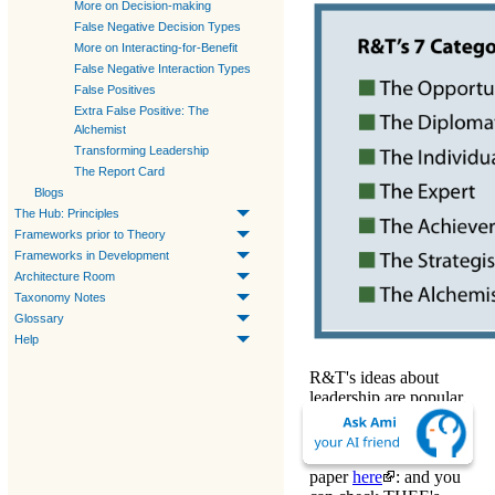
More on Decision-making
False Negative Decision Types
More on Interacting-for-Benefit
False Negative Interaction Types
False Positives
Extra False Positive: The
Alchemist
Transforming Leadership
The Report Card
Blogs
The Hub: Principles
Frameworks prior to Theory
Frameworks in Development
Architecture Room
Taxonomy Notes
Glossary
Help
R&T's ideas about
leadership are popular.
Their 7 categories are
listed in the
Box.
Download
their
paper
here
: and you