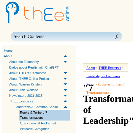
Skip To Main Content
Home
About
About the Taxonomy
Dialog about Reality with ChatGPT
About
>
THEE Exercises
>
About THEE's Usefulness
Leadership & Common-
About: THEE Online Project
"7
About: Warren Kinston
Sense
>
Rooke & Torbert: 7
About: This Website
Transformations
Transformat
Newsletters 2011-2015
THEE Exercises
of
Leadership & Common-Sense
Rooke & Torbert: 7
Leadership
Transformations
Quick Look at R&T's List
Plausible Categories