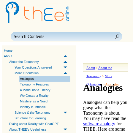
Skip To Main Content
Home
About
About the Taxonomy
Your Questions Answered
About
>
About the
More Orientation
Taxonomy
>
More
Analogies
Analogies
Taxonomy Features
Orientation
>
Analogies
A Model not a Theory
We Create a Reality
Mastery as a Need
Analogies can help you
grasp what this
Identity is Intrinsic
Taxonomy is about.
Science & the Taxonomy
You may have read the
Structure for Learning
software analogy
for
Dialog about Reality with ChatGPT
THEE
. Here are some
About THEE's Usefulness