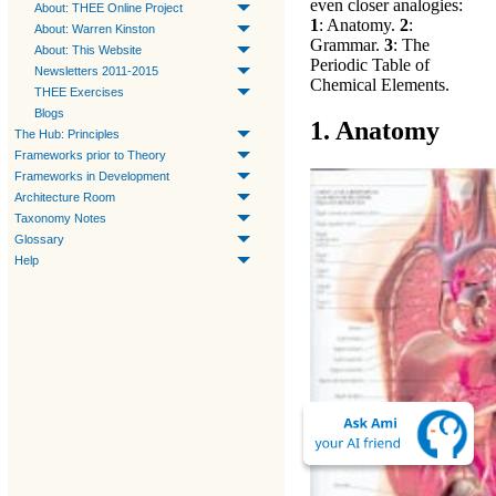
even closer analogies:
About: THEE Online Project
1
: Anatomy.
2
:
About: Warren Kinston
Grammar.
3
: The
About: This Website
Periodic Table of
Newsletters 2011-2015
Chemical Elements.
THEE Exercises
Blogs
1. Anatomy
The Hub: Principles
Frameworks prior to Theory
Frameworks in Development
Architecture Room
Taxonomy Notes
Glossary
Help