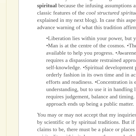
spiritual
because the infusing assumptions a
classic features of the
cool structured spiritu
explained in my next blog). In case this aspec
advance warning of what this tradition affir
•Liberation lies within your power, but 
•Man is at the centre of the cosmos. •Th
available to help you progress. •Awaren
requires a dispassionate restrained appr
self-knowledge. •Spiritual development 
orderly fashion in its own time and in a
efforts and readiness. •Concentration is e
understanding, but to use it in handling l
requires judgement, balance and timing.
approach ends up being a public matter.
You may or may not accept that my inquiries 
by scientific or by spiritual traditions. But if
claims to be, there must be a place or places