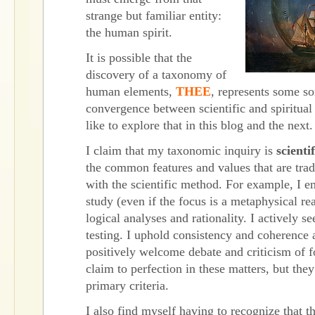
strange but familiar entity:
the human spirit.
It is possible that the
discovery of a taxonomy of
human elements,
THEE
, represents some so
convergence between scientific and spiritual 
like to explore that in this blog and the next.
I claim that my taxonomic inquiry is
scientif
the common features and values that are trad
with the scientific method. For example, I 
study (even if the focus is a metaphysical rea
logical analyses and rationality. I actively s
testing. I uphold consistency and coherence 
positively welcome debate and criticism of f
claim to perfection in these matters, but th
primary criteria.
I also find myself having to recognize that th