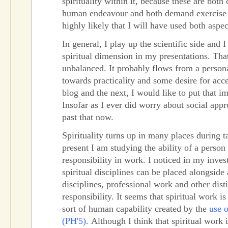
spirituality within it, because these are both 
human endeavour and both demand exercise of
highly likely that I will have used both aspec
In general, I play up the scientific side and 
spiritual dimension in my presentations. That 
unbalanced. It probably flows from a person
towards practicality and some desire for acce
blog and the next, I would like to put that i
Insofar as I ever did worry about social appr
past that now.
Spirituality turns up in many places during 
present I am studying the ability of a person 
responsibility in work. I noticed in my invest
spiritual disciplines can be placed alongsid
disciplines, professional work and other dist
responsibility. It seems that spiritual work is
sort of human capability created by the
use o
(PH'5).
Although I think that spiritual work i