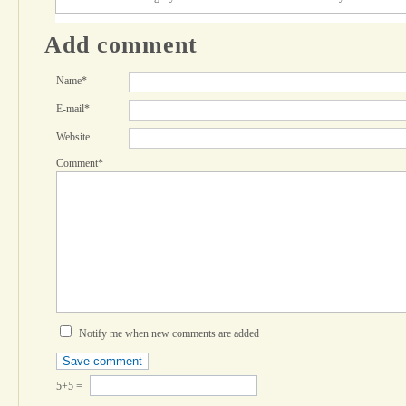
Add comment
Name*
E-mail*
Website
Comment*
Notify me when new comments are added
5+5 =