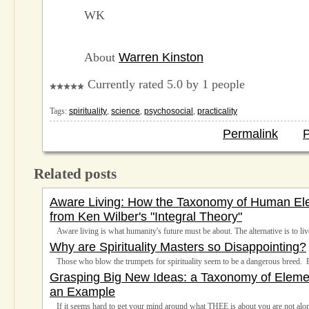
WK
About
Warren Kinston
Currently rated 5.0 by 1 people
Tags:
spirituality
,
science
,
psychosocial
,
practicality
Permalink
P
Related posts
Aware Living: How the Taxonomy of Human Ele
from Ken Wilber's "Integral Theory"
Aware living is what humanity's future must be about. The alternative is to live
Why are Spirituality Masters so Disappointing?
Those who blow the trumpets for spirituality seem to be a dangerous breed. 
Grasping Big New Ideas: a Taxonomy of Element
an Example
If it seems hard to get your mind around what THEE is about you are not alo