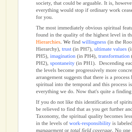
society, that could be arguable. It is, however
everything would stop if ordinary work ceased
for you.
The most immediately obvious spiritual feat
found in the quality of the highest level in t
Hierarchies
. We
find
willingness
(in the Roo
Hierarchy),
trust
(in PH7),
ultimate values
(i
PH5),
imagination
(in PH4),
transformation
PH2),
spontaneity
(in PH1). Descending each
the levels become progressively more concre
arrangement suggests that there is a process 
spiritual into the temporal and this process is
everything we do. Now that's quite a finding
If you do not like this identification of spiri
be relieved to find that as you get further an
Taxonomy, the spiritual quality becomes less
in the levels of
work-responsibility
is labele
management
or
total field coverage
. No one 