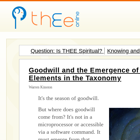
|
Question: Is THEE Spiritual?
Knowing and 
Goodwill and the Emergence of 
Elements in the Taxonomy
Warren Kinston
It's the season of goodwill.
But where does goodwill
come from? It's not in a
microprocessor or accessible
via a software command. It
must emerge from that