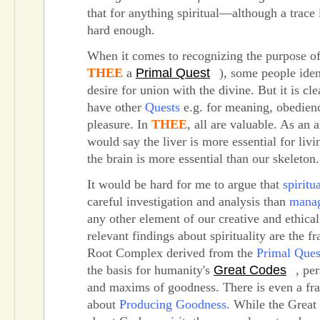
that for anything spiritual—although a trace i
hard enough.
When it comes to recognizing the purpose of 
THEE
a
Primal Quest
), some people ident
desire for union with the divine. But it is cl
have other
Quests
e.g. for meaning, obedienc
pleasure. In
THEE
, all are valuable. As an
would say the liver is more essential for livi
the brain is more essential than our skeleton.
It would be hard for me to argue that
spiritua
careful investigation and analysis than
mana
any other element of our creative and ethical 
relevant findings about spirituality are the 
Root Complex derived from the
Primal Ques
the basis for humanity's
Great Codes
, pe
and maxims of goodness. There is even a f
about
Producing Goodness.
While the Great