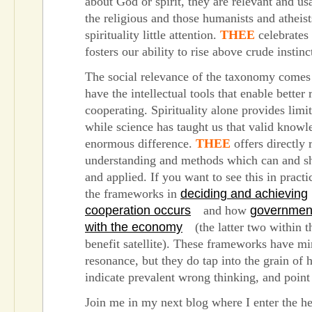
about God or spirit, they are relevant and usa
the religious and those humanists and atheis
spirituality little attention.
THEE
celebrates
fosters our ability to rise above crude instinc
The social relevance of the taxonomy comes
have the intellectual tools that enable better 
cooperating. Spirituality alone provides limi
while science has taught us that valid know
enormous difference.
THEE
offers directly 
understanding and methods which can and s
and applied. If you want to see this in practi
the frameworks in
deciding and achieving
cooperation occurs
and how
governmen
with the economy
(the latter two within t
benefit satellite). These frameworks have mi
resonance, but they do tap into the grain of
indicate prevalent wrong thinking, and point
Join me in my next blog where I enter the he