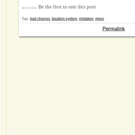
Be the first to rate this post
Tags:
bad choices
,
taxation system
,
mistakes
,
mess
Permalink