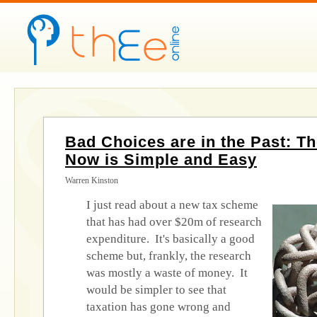
Bad Choices are in the Past: T
Now is Simple and Easy
Warren Kinston
I just read about a new tax scheme
that has had over $20m of research
expenditure. It's basically a good
scheme but, frankly, the research
was mostly a waste of money. It
would be simpler to see that
taxation has gone wrong and