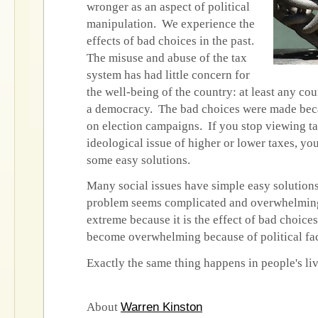
wronger as an aspect of political
manipulation. We experience the
effects of bad choices in the past.
The misuse and abuse of the tax
system has had little concern for
the well-being of the country: at least any cou
a democracy. The bad choices were made bec
on election campaigns. If you stop viewing ta
ideological issue of higher or lower taxes, you
some easy solutions.
Many social issues have simple easy solutions
problem seems complicated and overwhelming
extreme because it is the effect of bad choice
become overwhelming because of political fa
Exactly the same thing happens in people's li
Warren Kinston
About