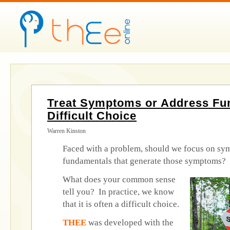
Treat Symptoms or Address Fu
Difficult Choice
Warren Kinston
Faced with a problem, should we focus on sy
fundamentals that generate those symptoms?
What does your common sense
tell you? In practice, we know
that it is often a difficult choice.
THEE
was developed with the