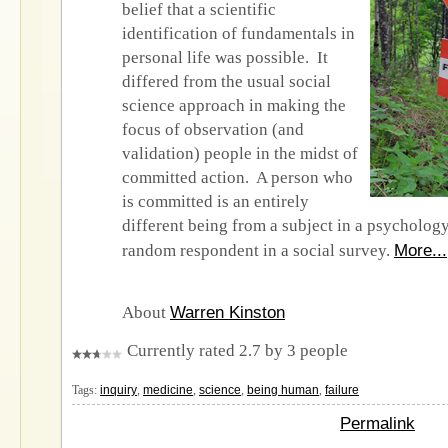
belief that a scientific
identification of fundamentals in
personal life was possible. It
differed from the usual social
science approach in making the
focus of observation (and
validation) people in the midst of
committed action. A person who
is committed is an entirely
different being from a subject in a psycholog
More...
random respondent in a social survey.
Warren Kinston
About
Currently rated 2.7 by 3 people
Tags:
inquiry
,
medicine
,
science
,
being human
,
failure
Permalink