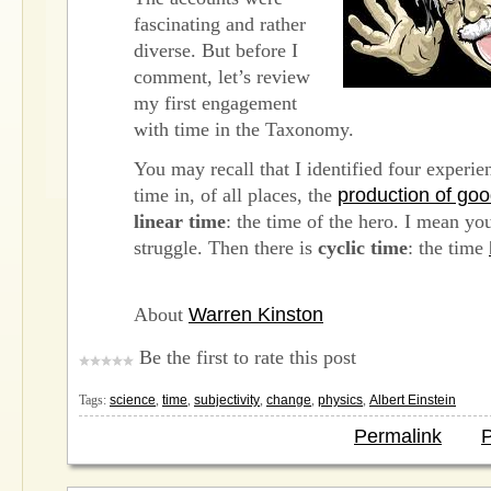
fascinating and rather
diverse. But before I
comment, let’s review
my first engagement
with time in the Taxonomy.
You may recall that I identified four experie
time in, of all places, the
production of go
linear time
: the time of the hero. I mean yo
struggle. Then there is
cyclic time
: the time
About
Warren Kinston
Be the first to rate this post
Tags:
science
,
time
,
subjectivity
,
change
,
physics
,
Albert Einstein
Permalink
P