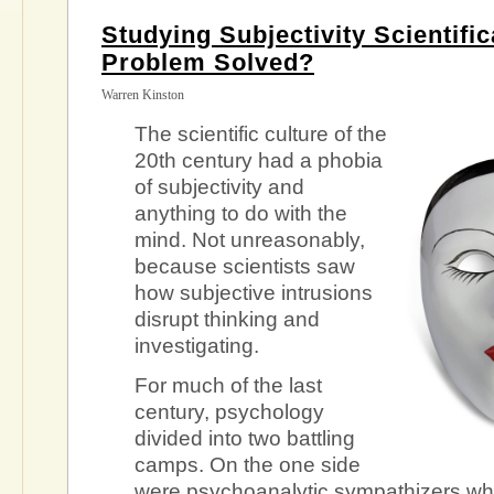
Studying Subjectivity Scientific
Problem Solved?
Warren Kinston
The scientific culture of the
20th century had a phobia
of subjectivity and
anything to do with the
mind. Not unreasonably,
because scientists saw
how subjective intrusions
disrupt thinking and
investigating.
For much of the last
century, psychology
divided into two battling
camps. On the one side
were psychoanalytic sympathizers wh