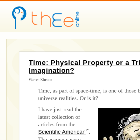
Time: Physical Property or a Tri
Imagination?
Warren Kinston
Time, as part of space-time, is one of those 
universe realities. Or is it?
I have just read the
latest collection of
articles from the
Scientific American
.
The accounts were