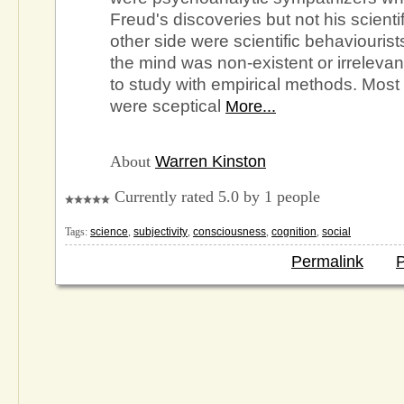
Freud's discoveries but not his scienti
other side were scientific behaviourist
the mind was non-existent or irreleva
to study with empirical methods. Most 
were sceptical
More...
About
Warren Kinston
Currently rated 5.0 by 1 people
Tags:
science
,
subjectivity
,
consciousness
,
cognition
,
social
Permalink
P