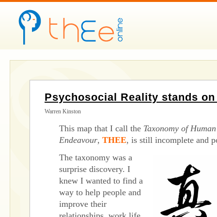
Psychosocial Reality stands o
Warren Kinston
This map that I call the
Taxonomy of Human 
Endeavour
,
THEE
, is still incomplete and
The taxonomy was a
surprise discovery. I
knew I wanted to find a
way to help people and
improve their
relationships, work life