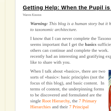
Getting Help: When the Pupil i
Warren Kinston
Warning:
This blog is a human story but it h
to taxonomic architecture.
I know that I can never complete the Taxono
seems important that I get the
basics
sufficie
others can continue and complete the work. I
recently had an interesting and gratifying ex
like to share with you.
When I talk about «basics», there are two
sorts of «basic»: basic principles (not the
focus of this blog), and basic content. In
terms of content, the underpinning forms
to be discovered and formulated are the
single
Root Hierarchy
, the
7 Primary
Hierarchies
and their
7 Principal