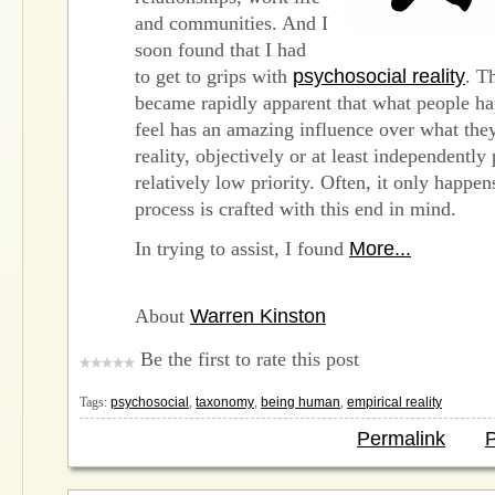
and communities. And I
soon found that I had
to get to grips with
psychosocial reality
. T
became rapidly apparent that what people ha
feel has an amazing influence over what they
reality, objectively or at least independently
relatively low priority. Often, it only happen
process is crafted with this end in mind.
In trying to assist, I found
More...
About
Warren Kinston
Be the first to rate this post
Tags:
psychosocial
,
taxonomy
,
being human
,
empirical reality
Permalink
P