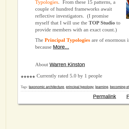
Typologies
. From these 15 patterns, a
couple of hundred frameworks await
reflective investigators. (I promise
myself that I will use the
TOP Studio
to
provide members with an exact count.)
The
Principal Typologies
are of enormous 
because
More...
About
Warren Kinston
Currently rated 5.0 by 1 people
Tags:
taxonomic architecture
,
principal typology
,
learning
,
becoming ef
Permalink
P