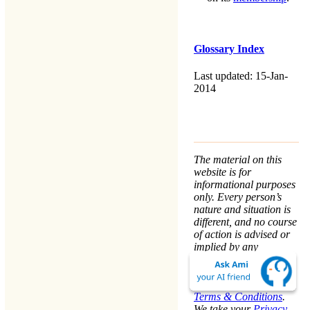
Glossary Index
Last updated: 15-Jan-
2014
The material on this
website is for
informational purposes
only. Every person’s
nature and situation is
different, and no course
of action is advised or
implied by any
statement. Remaining
on this website means
that you accept the
Terms & Conditions
.
We take your
Privacy