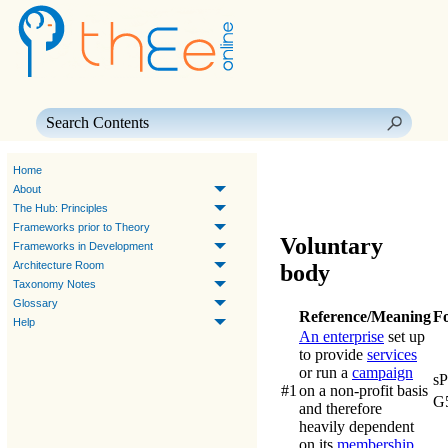
Skip To Main Content
Home
About
The Hub: Principles
Frameworks prior to Theory
Voluntary
Frameworks in Development
Architecture Room
body
Taxonomy Notes
Glossary
Reference/Meaning
F
Help
An enterprise
set up
to provide
services
or run a
campaign
s
#1
on a non-profit basis
G
and therefore
heavily dependent
on its
membership
.