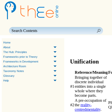
Skip To Main Content
Home
About
The Hub: Principles
Frameworks prior to Theory
Unification
Frameworks in Development
Architecture Room
Taxonomy Notes
Reference/Meaning
F
Glossary
Bringing together of
Help
discrete individual
#1
entities into a single
whole where they
become parts.
A pre-occupation of
P
#2
the
reality-
Q
centred
mentality
.