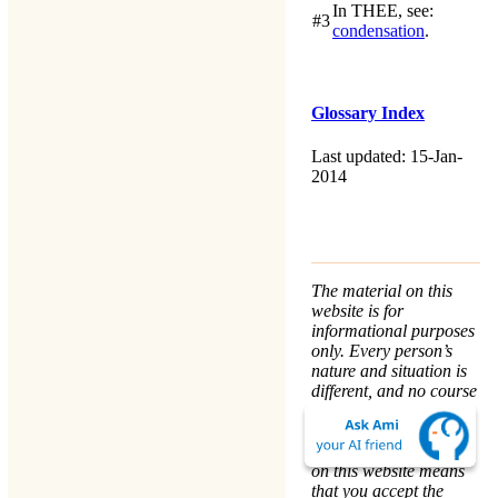
In
THEE
, see:
#3
condensation
.
Glossary Index
Last updated: 15-Jan-
2014
The material on this
website is for
informational purposes
only. Every person’s
nature and situation is
different, and no course
of action is advised or
implied by any
statement. Remaining
on this website means
that you accept the