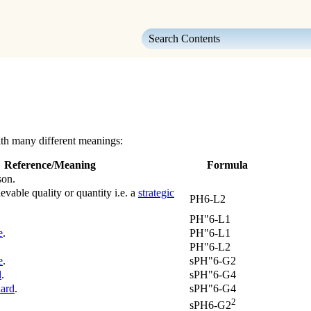
Skip To Main Content
th many different meanings:
Reference/Meaning
Formula
son.
evable quality or quantity i.e. a
strategic
PH6-L2
PH"6-L1
e
.
PH"6-L1
PH"6-L2
e
.
sPH"6-G2
d
.
sPH"6-G4
ard
.
sPH"6-G4
2
sPH6-G2