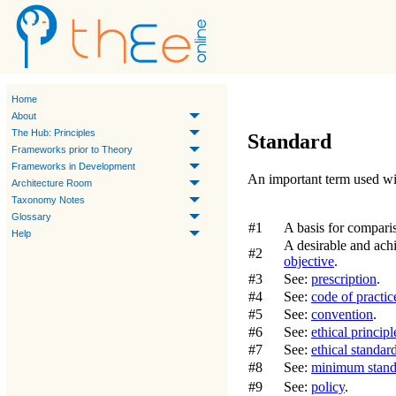
Home
About
The Hub: Principles
Standard
Frameworks prior to Theory
Frameworks in Development
An important term used wi
Architecture Room
Taxonomy Notes
Glossary
#1
A basis for compari
Help
A desirable and achi
#2
objective
.
#3
See:
prescription
.
#4
See:
code of practic
#5
See:
convention
.
#6
See:
ethical principl
#7
See:
ethical standar
#8
See:
minimum stand
#9
See:
policy
.