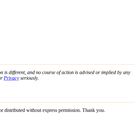
n is different, and no course of action is advised or implied by any
ur
Privacy
seriously.
 or distributed without express permission. Thank you.