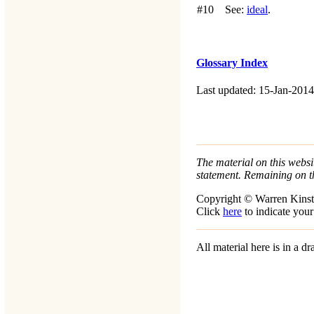
#10
See:
ideal
.
Glossary Index
Last updated: 15-Jan-2014
The material on this websit
statement. Remaining on t
Copyright © Warren Kinst
Click
here
to indicate your
All material here is in a 