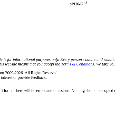
5
sPH6-G3
e is for informational purposes only. Every person’s nature and situatio
his website means that you accept the
Terms & Conditions
. We take yo
on 2009-2026. All Rights Reserved.
 interest or provide feedback.
draft form. There will be errors and omissions. Nothing should be copied