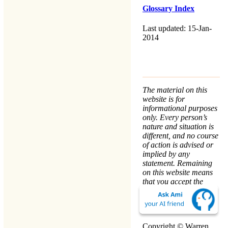
Glossary Index
Last updated: 15-Jan-
2014
The material on this
website is for
informational purposes
only. Every person’s
nature and situation is
different, and no course
of action is advised or
implied by any
statement. Remaining
on this website means
that you accept the
Terms & Conditions
.
We take your
Privacy
seriously.
Copyright © Warren