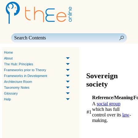
Skip To Main Content
Home
About
The Hub: Principles
Frameworks prior to Theory
Sovereign
Frameworks in Development
Architecture Room
society
Taxonomy Notes
Glossary
Reference/Meaning
F
Help
A
social group
which has full
#1
control over its
law
-
making.