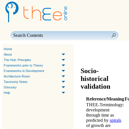
Skip To Main Content
Home
About
The Hub: Principles
Frameworks prior to Theory
Socio-
Frameworks in Development
Architecture Room
historical
Taxonomy Notes
validation
Glossary
Help
Reference/Meaning
F
THEE-Terminology
:
development
through time as
predicted by
spirals
of growth are