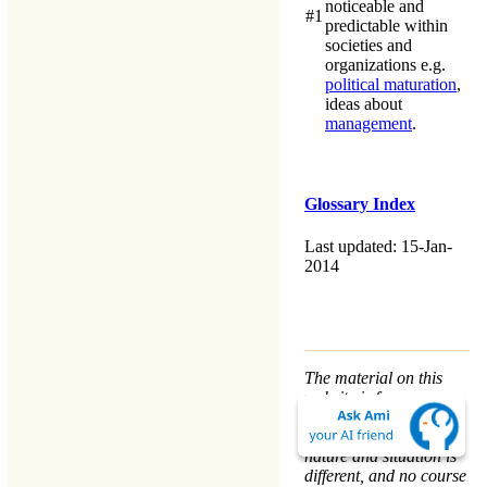
noticeable and
#1
predictable within
societies and
organizations e.g.
political maturation
,
ideas about
management
.
Glossary Index
Last updated: 15-Jan-
2014
The material on this
website is for
informational purposes
only. Every person’s
nature and situation is
different, and no course