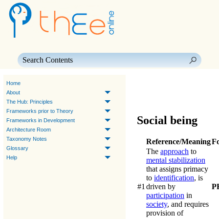
Skip To Main Content
Home
About
The Hub: Principles
Frameworks prior to Theory
Social being
Frameworks in Development
Architecture Room
Taxonomy Notes
Reference/Meaning
F
Glossary
The
approach
to
Help
mental stabilization
that assigns primacy
to
identification
, is
#1
driven by
P
participation
in
society
, and requires
provision of