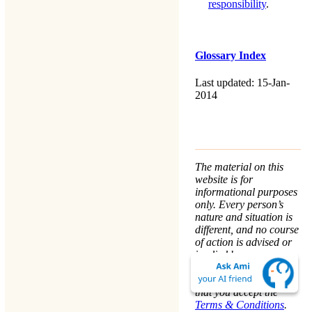
responsibility
.
Glossary Index
Last updated: 15-Jan-
2014
The material on this
website is for
informational purposes
only. Every person’s
nature and situation is
different, and no course
of action is advised or
implied by any
statement. Remaining
on this website means
that you accept the
Terms & Conditions
.