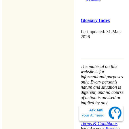
Glossary Index
Last updated: 31-Mar-
2026
The material on this
website is for
informational purposes
only. Every person’s
nature and situation is
different, and no course
of action is advised or
implied by any
statement. Remaining
on this website means
that you accept the
Terms & Conditions
.
We take your
Privacy