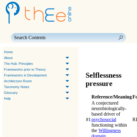
Skip To Main Content
Home
About
The Hub: Principles
Frameworks prior to Theory
Selflessness
Frameworks in Development
Architecture Room
pressure
Taxonomy Notes
Glossary
Reference/Meaning
F
Help
A conjectured
neurobiologically-
based driver of
#1
psychosocial
R
functioning within
the
Willingness
domain
.