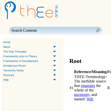
Skip To Main Content
Home
About
The Hub: Principles
Frameworks prior to Theory
Root
Frameworks in Development
Architecture Room
Taxonomy Notes
Reference/Meaning
F
Glossary
THEE-Terminology:
Help
The ineffable source
that
emanates
the
#1
R
whole of the
taxonomy
, and
named:
Will
.