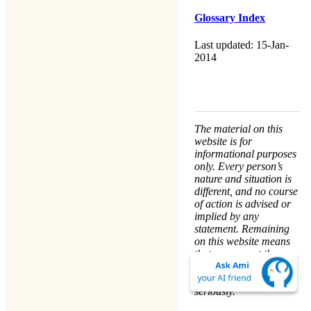
Glossary Index
Last updated: 15-Jan-
2014
The material on this
website is for
informational purposes
only. Every person’s
nature and situation is
different, and no course
of action is advised or
implied by any
statement. Remaining
on this website means
that you accept the
Terms & Conditions
.
We take your
Privacy
seriously.