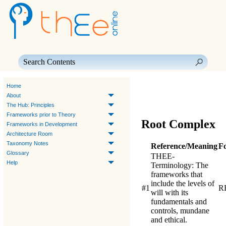
Skip To Main Content
Home
About
The Hub: Principles
Frameworks prior to Theory
Root Complex
Frameworks in Development
Architecture Room
Taxonomy Notes
Reference/Meaning
F
Glossary
THEE-
Help
Terminology
: The
frameworks that
include the levels of
#1
R
will with its
fundamentals and
controls, mundane
and ethical.