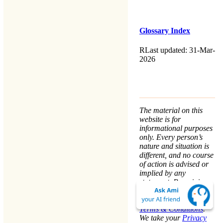
Glossary Index
RLast updated: 31-Mar-
2026
The material on this
website is for
informational purposes
only. Every person’s
nature and situation is
different, and no course
of action is advised or
implied by any
statement. Remaining
on this website means
that you accept the
Terms & Conditions
.
We take your
Privacy