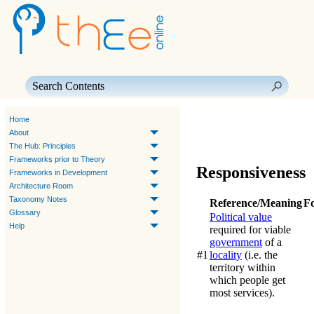
Skip To Main Content
Home
About
The Hub: Principles
Frameworks prior to Theory
Responsiveness
Frameworks in Development
Architecture Room
Taxonomy Notes
Reference/Meaning
F
Glossary
Political value
Help
required for viable
government
of a
#1
locality
(i.e. the
territory within
which people get
most services).