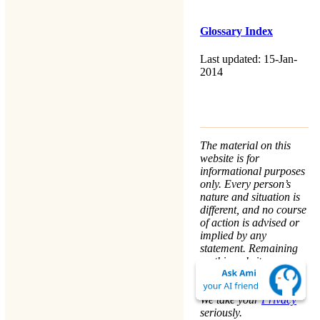
Glossary Index
Last updated: 15-Jan-
2014
The material on this
website is for
informational purposes
only. Every person’s
nature and situation is
different, and no course
of action is advised or
implied by any
statement. Remaining
on this website means
that you accept the
Terms & Conditions
.
We take your
Privacy
seriously.